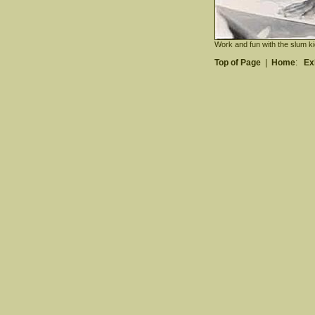
Work and fun with the slum ki
Top of Page
|
Home
:
Ex