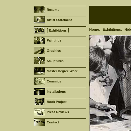
Resume
Artist Statement
Home
:
Exhibitions
:
Hid
[
]
Exhibitions
Paintings
Graphics
Sculptures
Master Degree Work
Ceramics
Installations
Book Project
Press Reviews
Contact